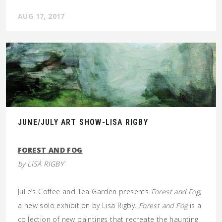
AUG 17, 2017
JUNE/JULY ART SHOW-LISA RIGBY
FOREST
AND FOG
by LISA RIGBY
Julie’s Coffee and Tea Garden presents
Forest and Fog
,
a new solo exhibition by Lisa Rigby.
Forest and Fog
is a
collection of new paintings that recreate the haunting