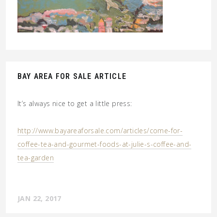
BAY AREA FOR SALE ARTICLE
It’s always nice to get a little press:
http://www.bayareaforsale.com/articles/come-for-
coffee-tea-and-gourmet-foods-at-julie-s-coffee-and-
tea-garden
JAN 22, 2017