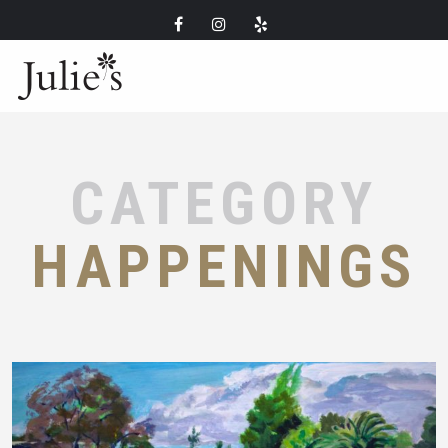
CATEGORY
HAPPENINGS