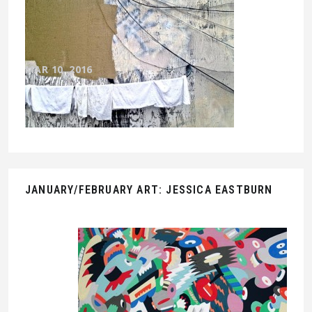
MAR 10, 2016
JANUARY/FEBRUARY ART: JESSICA EASTBURN