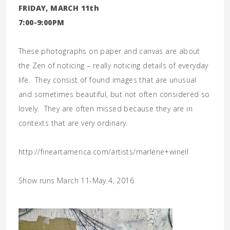
FRIDAY, MARCH 11th
7:00-9:00PM
These photographs on paper and canvas are about
the Zen of noticing – really noticing details of everyday
life. They consist of found images that are unusual
and sometimes beautiful, but not often considered so
lovely. They are often missed because they are in
contexts that are very ordinary.
http://fineartamerica.com/artists/marlene+winell
Show runs March 11-May 4, 2016