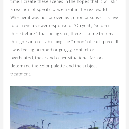
time. I create these scenes in the hopes that it will stir
a reaction of specific placement in the real world.
Whether it was hot or overcast,
noon
or sunset. I strive
to achieve a viewer response of “Oh yeah, I’ve been
there before.” That being said, there is some trickery
that goes into establishing the “mood” of each piece. If
I was feeling pumped or groggy, content or
overheated, these and other situational factors
determine the color palette and the subject
treatment.