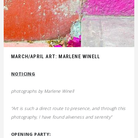
MARCH/APRIL ART: MARLENE WINELL
NOTICING
photographs by
Marlene Winell
“Art is such a direct route to presence, and through this
photography, I have found aliveness and serenity”
OPENING PARTY: