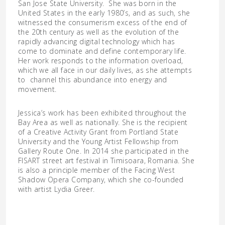
San Jose State University. She was born in the
United States in the early 1980’s, and as such, she
witnessed the consumerism excess of the end of
the 20th century as well as the evolution of the
rapidly advancing digital technology which has
come to dominate and define contemporary life.
Her work responds to the information overload,
which we all face in our daily lives, as she attempts
to channel this abundance into energy and
movement.
Jessica’s work has been exhibited throughout the
Bay Area as well as nationally. She is the recipient
of a Creative Activity Grant from Portland State
University and the Young Artist Fellowship from
Gallery Route One. In 2014 she participated in the
FISART street art festival in Timisoara, Romania. She
is also a principle member of the Facing West
Shadow Opera Company, which she co-founded
with artist Lydia Greer.