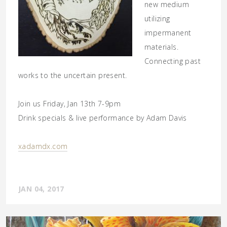
new medium
utilizing
impermanent
materials.
Connecting past
works to the uncertain present.
Join us Friday, Jan 13th 7-9pm
Drink specials & live performance by Adam Davis
xadamdx.com
JAN 04, 2017