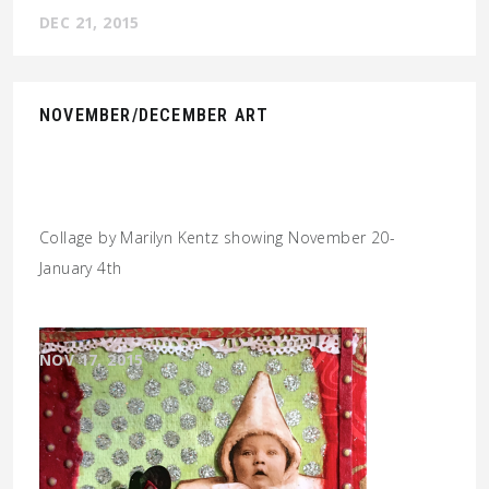
DEC 21, 2015
NOVEMBER/DECEMBER ART
Collage by Marilyn Kentz showing November 20-
January 4th
NOV 17, 2015