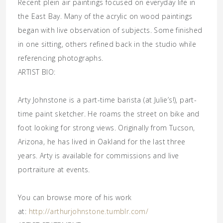
Recent plein air paintings focused on everyday life in
the East Bay. Many of the acrylic on wood paintings
began with live observation of subjects. Some finished
in one sitting, others refined back in the studio while
referencing photographs.
ARTIST BIO:
Arty Johnstone is a part-time barista (at
Julie’s
!), part-
time paint sketcher. He roams the street on bike and
foot looking for strong views. Originally from Tucson,
Arizona, he has lived in Oakland for the last three
years. Arty is available for commissions and live
portraiture at events.
You can browse more of his work
at:
http://arthurjohnstone.tumblr.com/