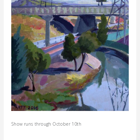
Show runs through October 10th