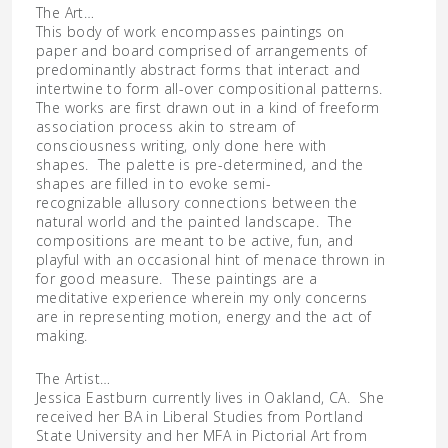
The Art…
This body of work encompasses paintings on
paper and board comprised of arrangements of
predominantly abstract forms that interact and
intertwine to form all-over compositional patterns.
The works are first drawn out in a kind of freeform
association process akin to stream of
consciousness writing, only done here with
shapes. The palette is pre-determined, and the
shapes are filled in to evoke semi-
recognizable allusory con
nections between the
natural world and the painted landscape. The
compositions are meant to be active, fun, and
playful with an occasional hint of menace thrown in
for good measure. These paintings are a
meditative experience wherein my only concerns
are in representing motion, energy and the act of
making.
The Artist…
Jessica Eastburn currently lives in Oakland, CA. She
received her BA in Liberal Studies from Portland
State University and her MFA in Pictorial Art from