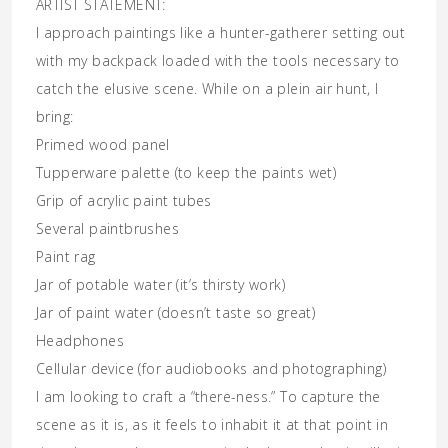
ARTIST STATEMENT:
I approach paintings like a hunter-gatherer setting out
with my backpack loaded with the tools necessary to
catch the elusive scene. While on a plein air hunt, I
bring:
Primed wood panel
Tupperware palette (to keep the paints wet)
Grip of acrylic paint tubes
Several paintbrushes
Paint rag
Jar of potable water (it’s thirsty work)
Jar of paint water (doesn’t taste so great)
Headphones
Cellular device (for audiobooks and photographing)
I am looking to craft a “there-ness.” To capture the
scene as it is, as it feels to inhabit it at that point in