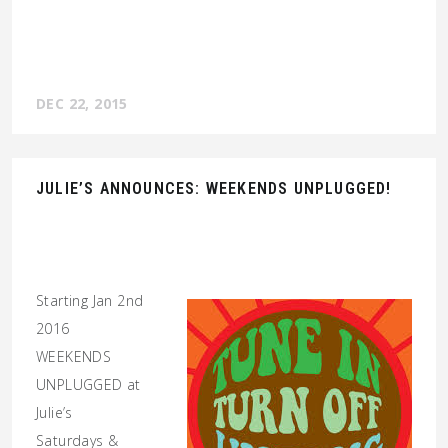
DEC 22, 2015
JULIE’S ANNOUNCES: WEEKENDS UNPLUGGED!
Starting Jan 2nd
2016
WEEKENDS
UNPLUGGED at
Julie’s
Saturdays &