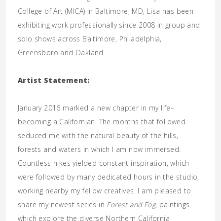
College of Art (MICA) in Baltimore, MD, Lisa has been
exhibiting work professionally since 2008 in group and
solo shows across Baltimore, Philadelphia,
Greensboro and Oakland.
Artist Statement:
January 2016 marked a new chapter in my life–
becoming a Californian. The months that followed
seduced me with the natural beauty of the hills,
forests and waters in which I am now immersed.
Countless hikes yielded constant inspiration, which
were followed by many dedicated hours in the studio,
working nearby my fellow creatives. I am pleased to
share my newest series in
Forest and Fog
, paintings
which explore the diverse Northern California