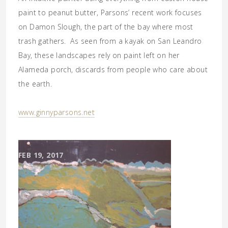
paint to peanut butter, Parsons’ recent work focuses
on Damon Slough, the part of the bay where most
trash gathers. As seen from a kayak on San Leandro
Bay, these landscapes rely on paint left on her
Alameda porch, discards from people who care about
the earth.
www.ginnyparsons.net
FEB 19, 2017