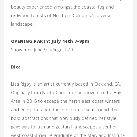
beauty experienced amongst the coastal fog and
redwood forests of Northern California’s diverse
landscape.
OPENING PARTY: July 14th 7-9pm
Show runs June 9th-August 7th
Bio:
Lisa Rigby is an artist currently based in Oakland, CA.
Originally from North Carolina, she moved to the Bay
Area in 2016 to escape the harsh east coast winters
and enjoy the abundance of nature year-round. The
bold abstractions that previously defined her style
gave way to lush and gestural landscapes after her
west coast arrival. A graduate of the Maryland Institute