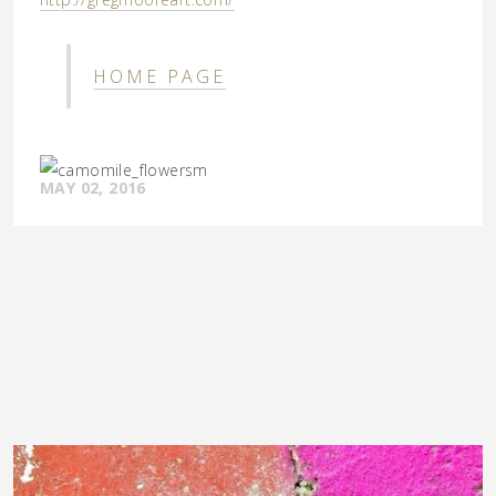
HOME PAGE
MAY 02, 2016