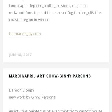
landscape, depicting rolling hillsides, majestic
redwood forests, and the sensual fog that engulfs the
coastal region in winter.
lisamarierigby.com
JUN 18, 2017
MARCH/APRIL ART SHOW-GINNY PARSONS
Damon Slough
new work by Ginny Parsons
An intuitive painter using everything from castoff house