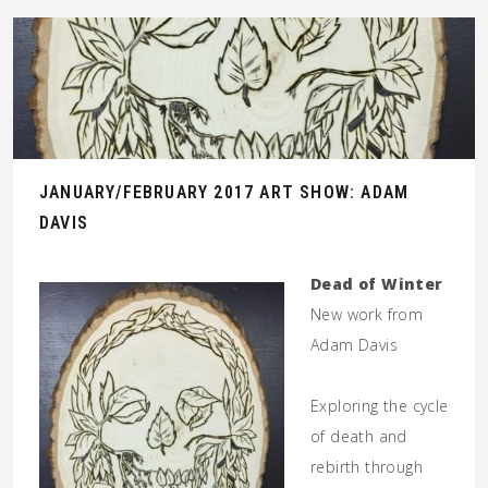
JANUARY/FEBRUARY 2017 ART SHOW: ADAM
DAVIS
Dead of Winter
New work from
Adam Davis
Exploring the cycle
of death and
rebirth through