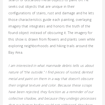
seeks out objects that are unique in their
configurations of stains, rust and damage and he lets
those characteristics guide each painting, overlaying
imagery that integrates and honors the truth of the
found object instead of obscuring it. The imagery for
this show is drawn from flowers and plants seen while
exploring neighborhoods and hiking trails around the
Bay Area.
I am interested in what manmade debris tells us about
nature of “the outside.” I find pieces of rusted, dented
metal and paint on them in a way that doesn’t obscure
their original texture and color. Because these scraps
have been rejected, they function as a reminder of our
collective shadow, and because they undergo processes
that our human bodies could not withstand, they bear