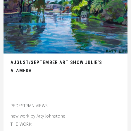
AUGUST/SEPTEMBER ART SHOW JULIE’S
ALAMEDA
PEDESTRIAN VIEWS
new work by Arty Johnstone
THE WORK: