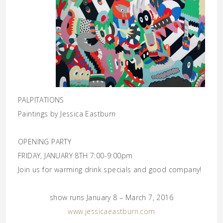
PALPITATIONS
Paintings by Jessica Eastburn
OPENING PARTY
FRIDAY, JANUARY 8TH 7:00-9:00pm
Join us for warming drink specials and good company!
show runs
January 8 – March 7, 2016
www.jessicaeastburn.com