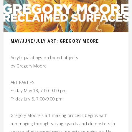
MAY/JUNE/JULY ART: GREGORY MOORE
Acrylic paintings on found objects
by Gregory Moore
ART PARTIES:
Friday May 13, 7:00-9:00 pm
Friday July 8, 7:00-9:00 pm
Gregory Moore’s art making process begins with
rummaging through salvage yards and dumpsters in
search of discarded metal objects to paint on. He