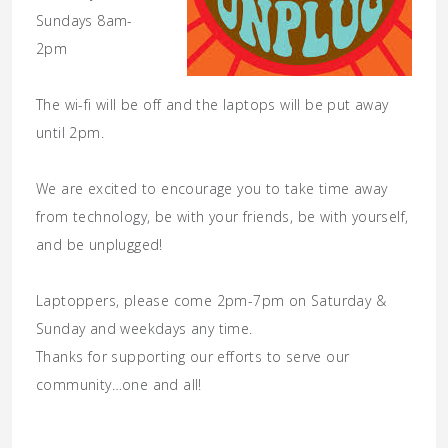
Sundays 8am-
2pm
The wi-fi will be off and the laptops will be put away
until 2pm.
We are excited to encourage you to take time away
from technology, be with your friends, be with yourself,
and be unplugged!
Laptoppers, please come 2pm-7pm on Saturday &
Sunday and weekdays any time.
Thanks for supporting our efforts to serve our
community…one and all!