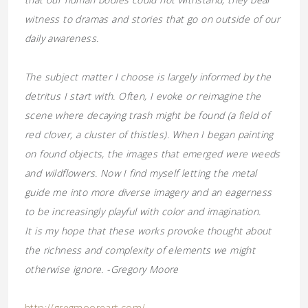
witness to dramas and stories that go on outside of our
daily awareness.
The subject matter I choose is largely informed by the
detritus I start with. Often, I evoke or reimagine the
scene where decaying trash might be found (a field of
red clover, a cluster of thistles). When I began painting
on found objects, the images that emerged were weeds
and wildflowers. Now I find myself letting the metal
guide me into more diverse imagery and an eagerness
to be increasingly playful with color and imagination.
It is my hope that these works provoke thought about
the richness and complexity of elements we might
otherwise ignore. -Gregory Moore
http://gregmooreart.com/